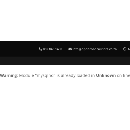
082 843 1490
info@openroadcarriers.co.za
M
Warning
: Module "mysqlnd" is already loaded in
Unknown
on lin