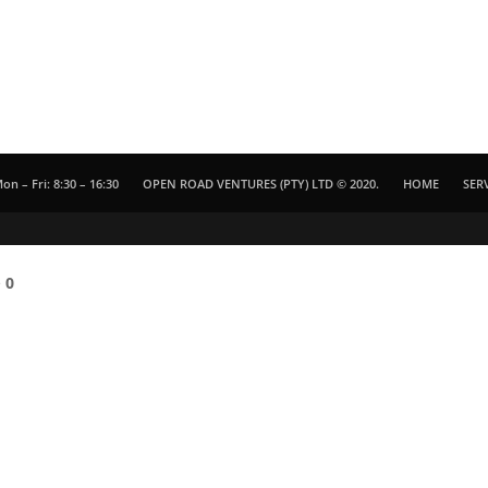
on – Fri: 8:30 – 16:30
OPEN ROAD VENTURES (PTY) LTD © 2020.
HOME
SER
e
0