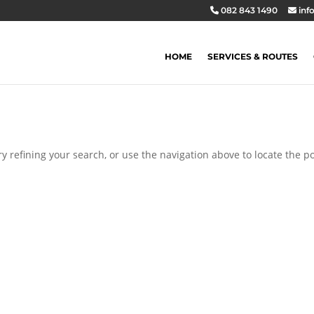
082 843 1490
inf
HOME
SERVICES & ROUTES
 refining your search, or use the navigation above to locate the po