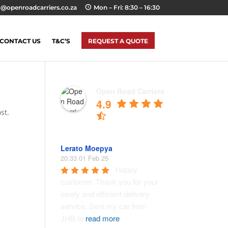
o@openroadcarriers.co.za
Mon – Fri: 8:30 – 16:30
CONTACT US
T&C’S
REQUEST A QUOTE
Open Road Carriers
4.9
st.
Lerato Moepya
20:33 01 Feb 25
Happy 
customer. Thank you for your 
lovely and efficient delivery 
service. Sent my car from 
JHB to 
read more