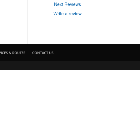
Next Reviews
Write a review
VICES & ROUTES
CONTACT US