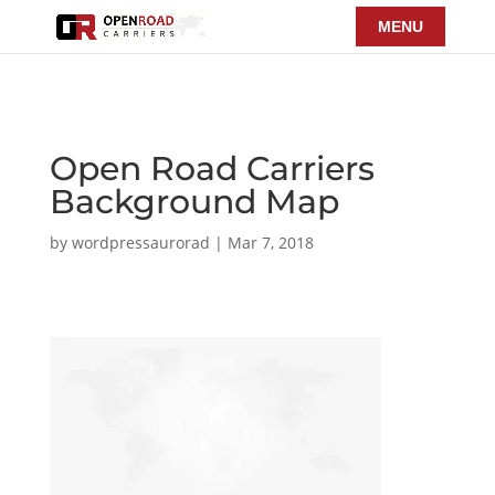
Open Road Carriers
Background Map
by
wordpressaurorad
|
Mar 7, 2018