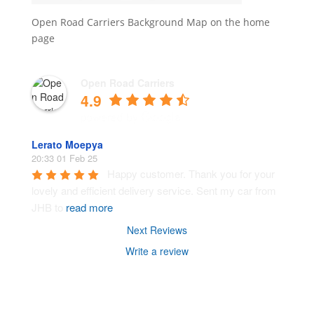
Open Road Carriers Background Map on the home
page
Open Road Carriers
4.9
Lerato Moepya
20:33 01 Feb 25
Happy customer. Thank you for your 
lovely and efficient delivery service. Sent my car from 
JHB to 
read more
Next Reviews
Write a review