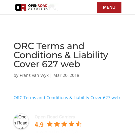
ORC Terms and
Conditions & Liability
Cover 627 web
by
Frans van Wyk
|
Mar 20, 2018
ORC Terms and Conditions & Liability Cover 627 web
Open Road Carriers
4.9