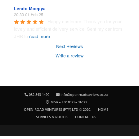
Lerato Moepya
20:33 01 Feb 25
Happy customer. Thank you for your 
lovely and efficient delivery service. Sent my car from 
JHB to 
read more
Next Reviews
Write a review
082 843 1490
info@openroadcarriers.co.za
Mon – Fri: 8:30 – 16:30
OPEN ROAD VENTURES (PTY) LTD © 2020.
HOME
SERVICES & ROUTES
CONTACT US